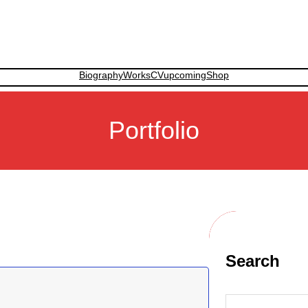
Biography
Works
CV
upcoming
Shop
Portfolio
Search