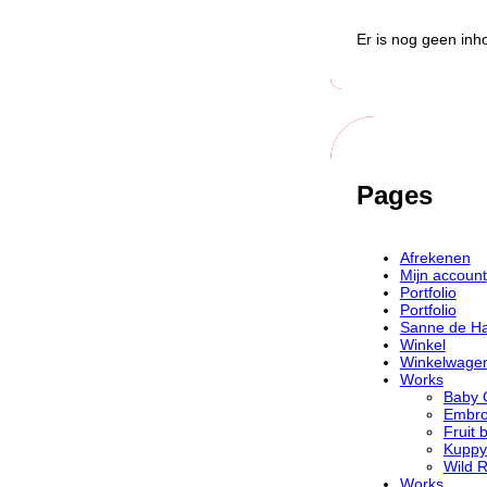
Er is nog geen inh
Pages
Afrekenen
Mijn account
Portfolio
Portfolio
Sanne de H
Winkel
Winkelwage
Works
Baby 
Embro
Fruit 
Kuppy
Wild 
Works