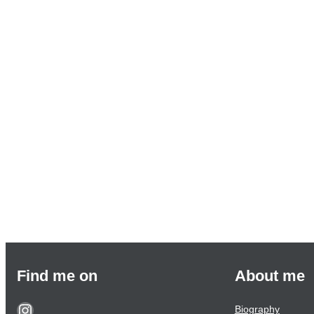
Find me on
About me
Biography