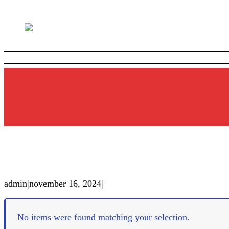
admin
|
november 16, 2024
|
No items were found matching your selection.