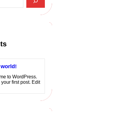
ts
 world!
me to WordPress.
 your first post. Edit