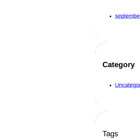
septembe
Category
Uncategor
Tags