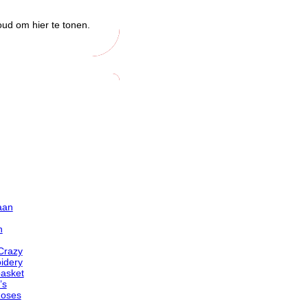
oud om hier te tonen.
aan
n
Crazy
idery
basket
’s
Roses