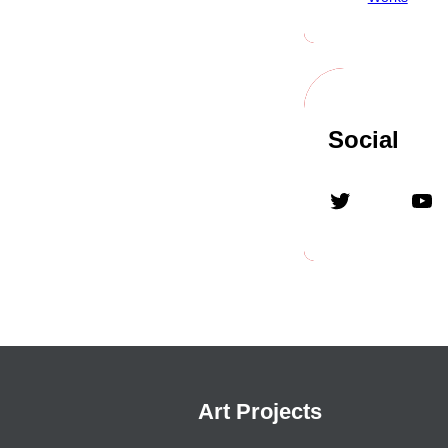
Social
Art Projects