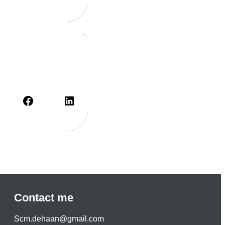
Contact me
S
cm.dehaan@gmail.com