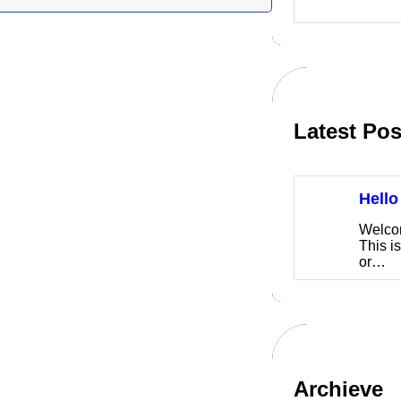
Latest Pos
Hello
Welco
This is
or…
Archieve